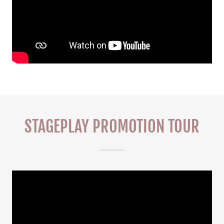
STAGEPLAY PROMOTION TOUR