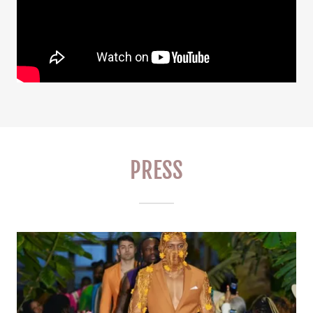
PRESS