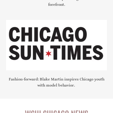
forefront.
Fashion-forward: Blake Martin inspires Chicago youth
with model behavior.