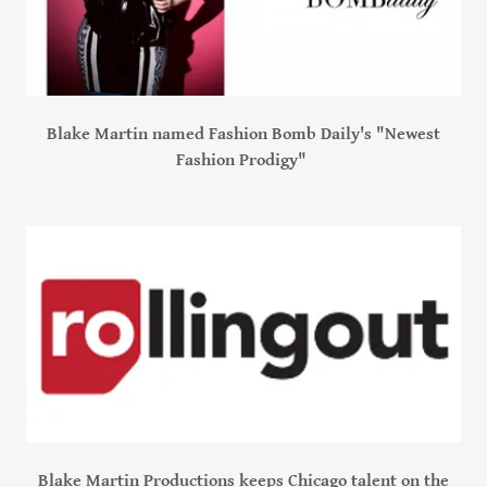
Blake Martin named Fashion Bomb Daily's "Newest
Fashion Prodigy"
Blake Martin Productions keeps Chicago talent on the