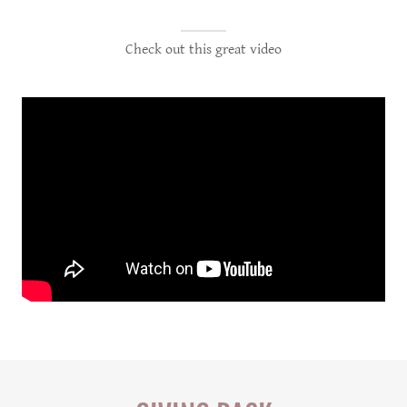
Check out this great video