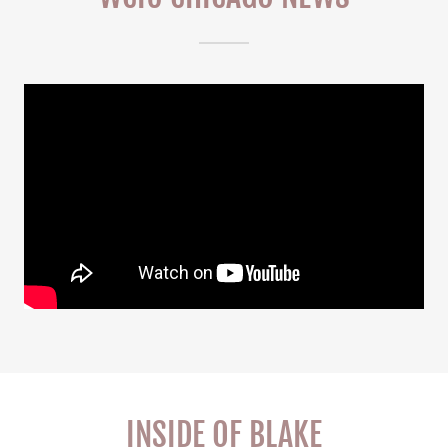
INSIDE OF BLAKE