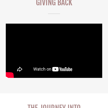
GIVING BACK