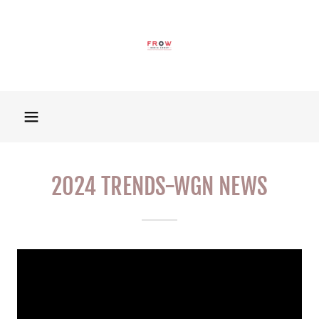
2024 TRENDS-WGN NEWS