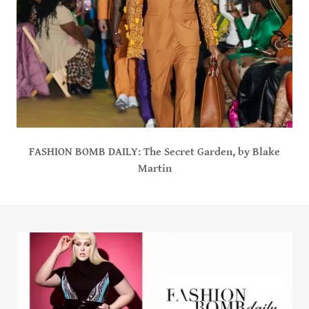
FASHION BOMB DAILY: The Secret Garden, by Blake
Martin