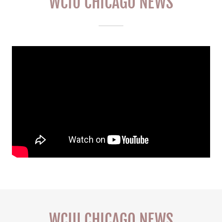
WCIU CHICAGO NEWS
WCIU CHICAGO NEWS