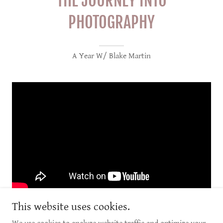
THE JOURNEY INTO
PHOTOGRAPHY
A Year W/ Blake Martin
This website uses cookies.